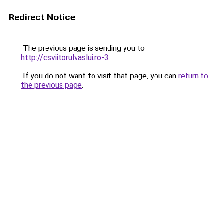
Redirect Notice
The previous page is sending you to
http://csviitorulvaslui.ro-3
.
If you do not want to visit that page, you can
return to
the previous page
.