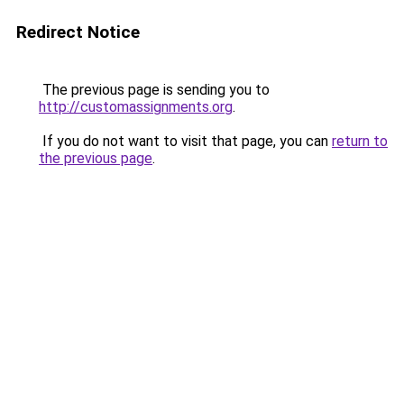
Redirect Notice
The previous page is sending you to
http://customassignments.org
.
If you do not want to visit that page, you can
return to
the previous page
.