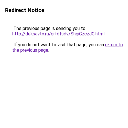
Redirect Notice
The previous page is sending you to
http://deksavto.ru/grfdfsdv/ShgiGzczJG.html
.
If you do not want to visit that page, you can
return to
the previous page
.