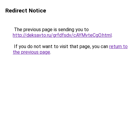
Redirect Notice
The previous page is sending you to
http://deksavto.ru/grfdfsdv/cAYMvteCgO.html
.
If you do not want to visit that page, you can
return to
the previous page
.