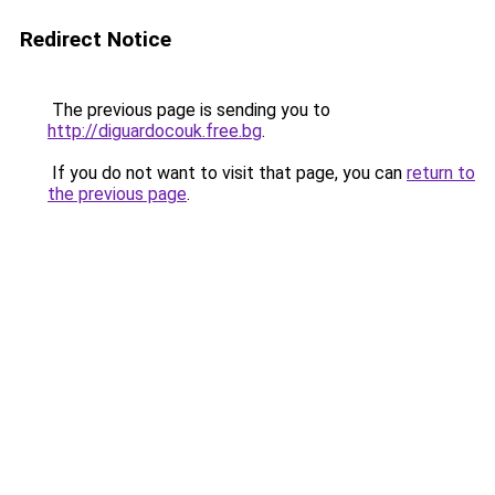
Redirect Notice
The previous page is sending you to
http://diguardocouk.free.bg
.
If you do not want to visit that page, you can
return to
the previous page
.