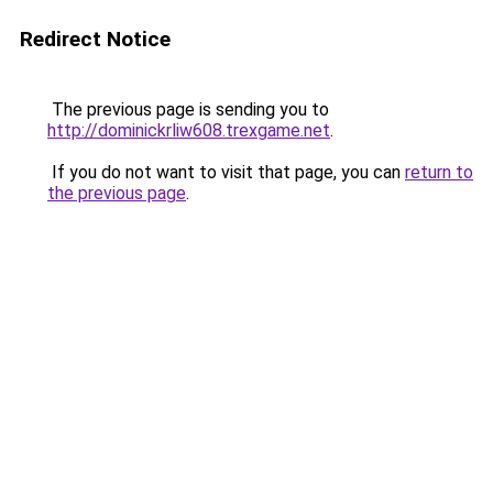
Redirect Notice
The previous page is sending you to
http://dominickrliw608.trexgame.net
.
If you do not want to visit that page, you can
return to
the previous page
.