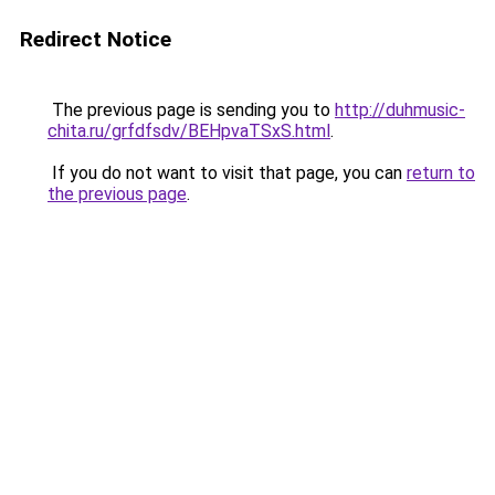
Redirect Notice
The previous page is sending you to
http://duhmusic-
chita.ru/grfdfsdv/BEHpvaTSxS.html
.
If you do not want to visit that page, you can
return to
the previous page
.