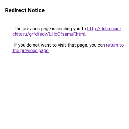
Redirect Notice
The previous page is sending you to
http://duhmusic-
chita.ru/grfdfsdv/LHcCfsemuF.html
.
If you do not want to visit that page, you can
return to
the previous page
.