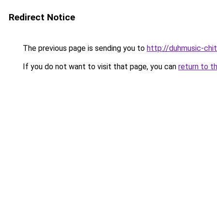
Redirect Notice
The previous page is sending you to
http://duhmusic-ch
If you do not want to visit that page, you can
return to t