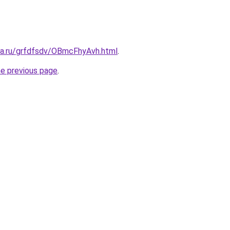
ita.ru/grfdfsdv/OBmcFhyAvh.html
.
he previous page
.