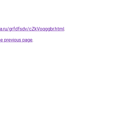
ta.ru/grfdfsdv/cZkVoqggbr.html
.
he previous page
.