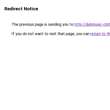
Redirect Notice
The previous page is sending you to
http://duhmusic-chi
If you do not want to visit that page, you can
return to t