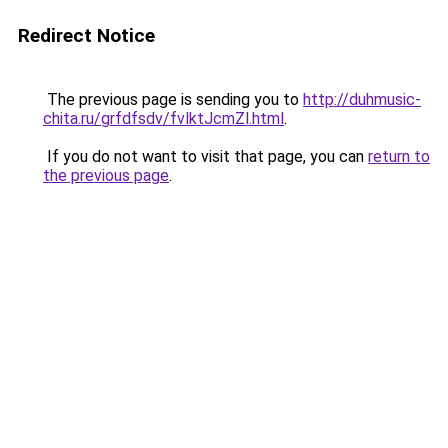
Redirect Notice
The previous page is sending you to
http://duhmusic-
chita.ru/grfdfsdv/fvlktJcmZl.html
.
If you do not want to visit that page, you can
return to
the previous page
.