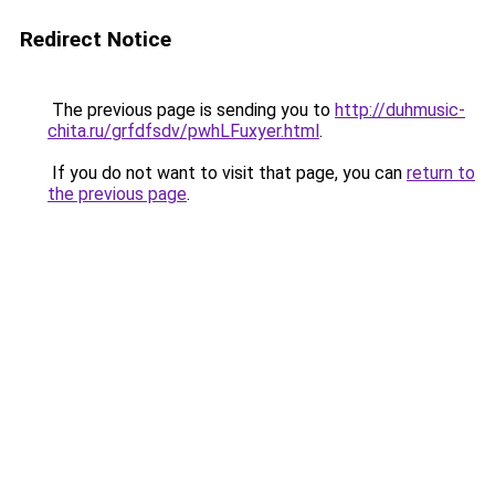
Redirect Notice
The previous page is sending you to
http://duhmusic-
chita.ru/grfdfsdv/pwhLFuxyer.html
.
If you do not want to visit that page, you can
return to
the previous page
.