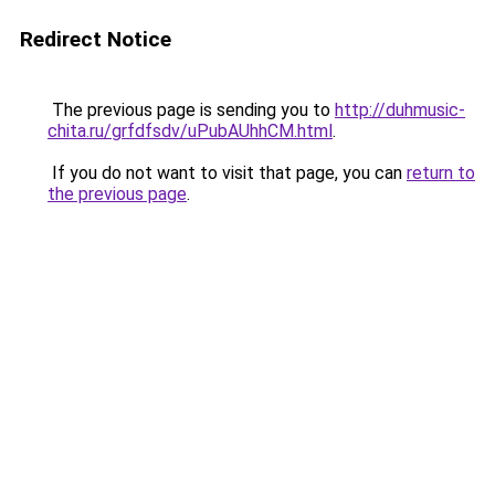
Redirect Notice
The previous page is sending you to
http://duhmusic-
chita.ru/grfdfsdv/uPubAUhhCM.html
.
If you do not want to visit that page, you can
return to
the previous page
.