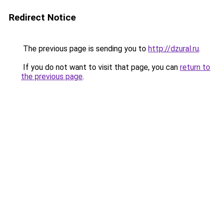
Redirect Notice
The previous page is sending you to
http://dzural.ru
.
If you do not want to visit that page, you can
return to
the previous page
.