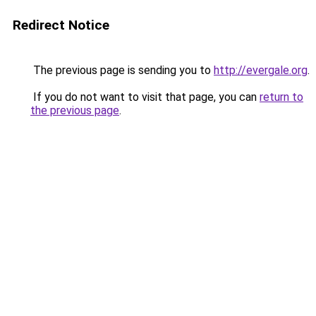
Redirect Notice
The previous page is sending you to
http://evergale.org
.
If you do not want to visit that page, you can
return to
the previous page
.