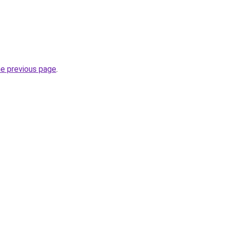
he previous page
.