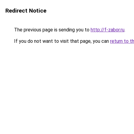
Redirect Notice
The previous page is sending you to
http://f-zabor.ru
.
If you do not want to visit that page, you can
return to t