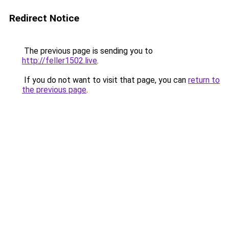
Redirect Notice
The previous page is sending you to
http://feller1502.live
.
If you do not want to visit that page, you can
return to
the previous page
.