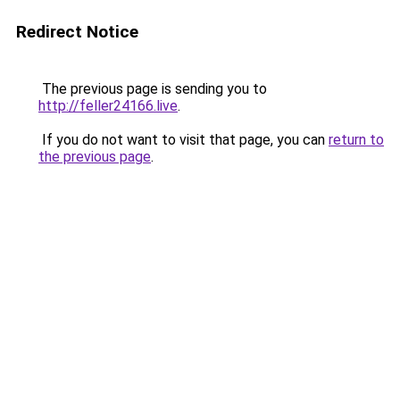
Redirect Notice
The previous page is sending you to
http://feller24166.live
.
If you do not want to visit that page, you can
return to
the previous page
.