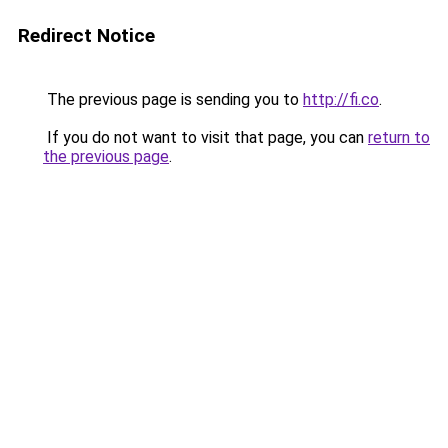
Redirect Notice
The previous page is sending you to
http://fi.co
.
If you do not want to visit that page, you can
return to
the previous page
.