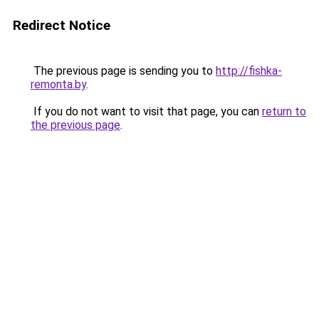
Redirect Notice
The previous page is sending you to
http://fishka-
remonta.by
.
If you do not want to visit that page, you can
return to
the previous page
.