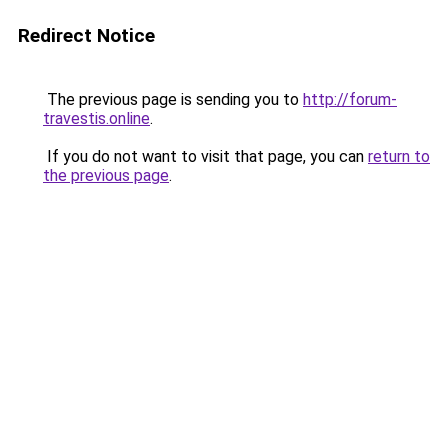
Redirect Notice
The previous page is sending you to
http://forum-
travestis.online
.
If you do not want to visit that page, you can
return to
the previous page
.