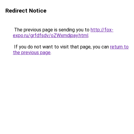
Redirect Notice
The previous page is sending you to
http://fox-
expo.ru/grfdfsdv/oZWxmdjpay.html
.
If you do not want to visit that page, you can
return to
the previous page
.