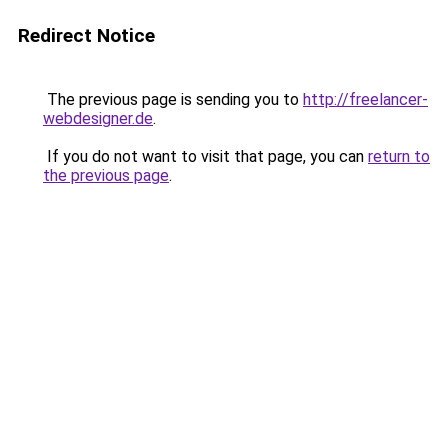
Redirect Notice
The previous page is sending you to
http://freelancer-
webdesigner.de
.
If you do not want to visit that page, you can
return to
the previous page
.