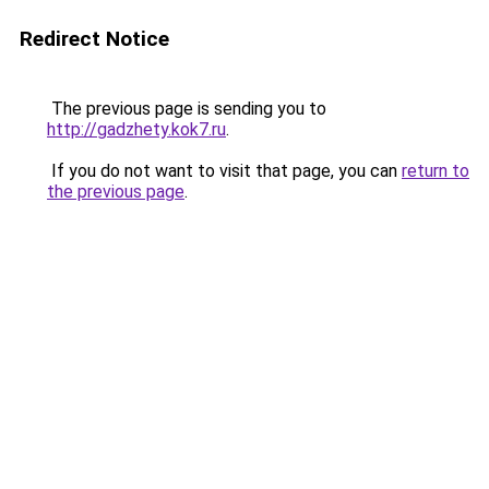
Redirect Notice
The previous page is sending you to
http://gadzhety.kok7.ru
.
If you do not want to visit that page, you can
return to
the previous page
.