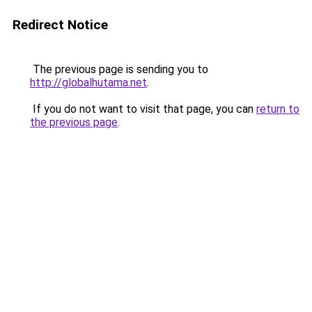
Redirect Notice
The previous page is sending you to
http://globalhutama.net
.
If you do not want to visit that page, you can
return to
the previous page
.