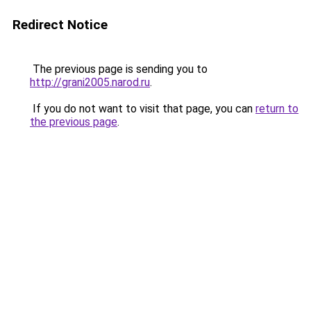
Redirect Notice
The previous page is sending you to
http://grani2005.narod.ru
.
If you do not want to visit that page, you can
return to
the previous page
.