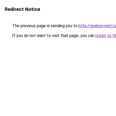
Redirect Notice
The previous page is sending you to
http://grebnoyvint.ru
If you do not want to visit that page, you can
return to t