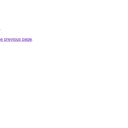
.
he previous page
.