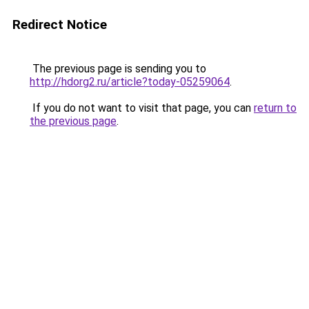
Redirect Notice
The previous page is sending you to
http://hdorg2.ru/article?today-05259064
.
If you do not want to visit that page, you can
return to
the previous page
.