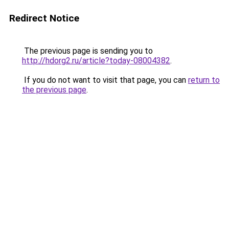
Redirect Notice
The previous page is sending you to
http://hdorg2.ru/article?today-08004382
.
If you do not want to visit that page, you can
return to
the previous page
.