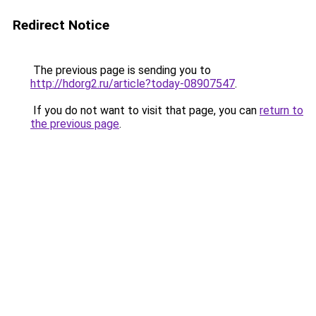
Redirect Notice
The previous page is sending you to
http://hdorg2.ru/article?today-08907547
.
If you do not want to visit that page, you can
return to
the previous page
.