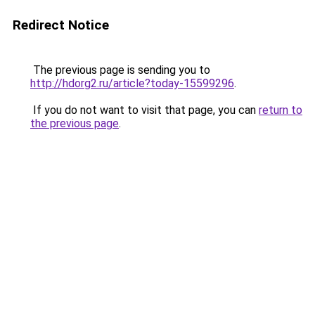
Redirect Notice
The previous page is sending you to
http://hdorg2.ru/article?today-15599296
.
If you do not want to visit that page, you can
return to
the previous page
.