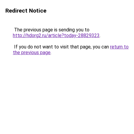
Redirect Notice
The previous page is sending you to
http://hdorg2.ru/article?today-28829323
.
If you do not want to visit that page, you can
return to
the previous page
.