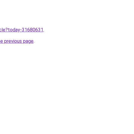
ticle?today-31680631
.
he previous page
.