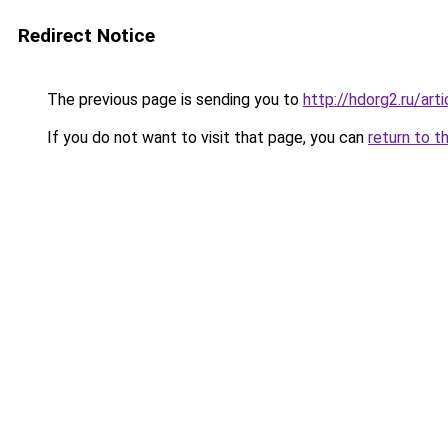
Redirect Notice
The previous page is sending you to
http://hdorg2.ru/ar
If you do not want to visit that page, you can
return to t