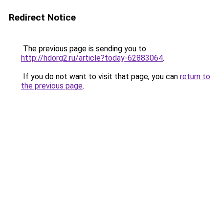
Redirect Notice
The previous page is sending you to
http://hdorg2.ru/article?today-62883064
.
If you do not want to visit that page, you can
return to
the previous page
.