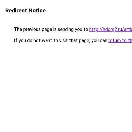
Redirect Notice
The previous page is sending you to
http://hdorg2.ru/ar
If you do not want to visit that page, you can
return to t