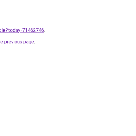
ticle?today-71462746
.
he previous page
.