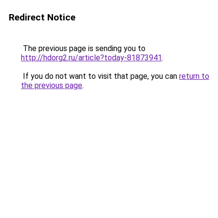
Redirect Notice
The previous page is sending you to
http://hdorg2.ru/article?today-81873941
.
If you do not want to visit that page, you can
return to
the previous page
.