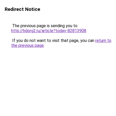
Redirect Notice
The previous page is sending you to
http://hdorg2.ru/article?today-82813908
.
If you do not want to visit that page, you can
return to
the previous page
.