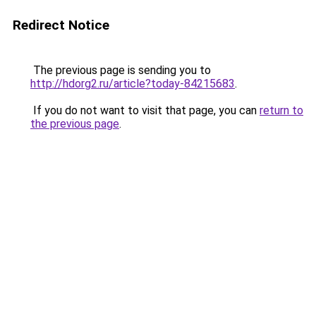
Redirect Notice
The previous page is sending you to
http://hdorg2.ru/article?today-84215683
.
If you do not want to visit that page, you can
return to
the previous page
.