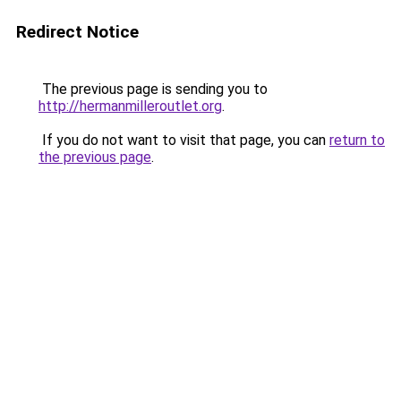
Redirect Notice
The previous page is sending you to
http://hermanmilleroutlet.org
.
If you do not want to visit that page, you can
return to
the previous page
.