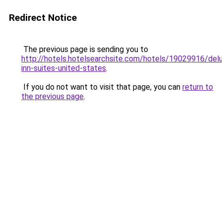
Redirect Notice
The previous page is sending you to
http://hotels.hotelsearchsite.com/hotels/19029916/del
inn-suites-united-states
.
If you do not want to visit that page, you can
return to
the previous page
.