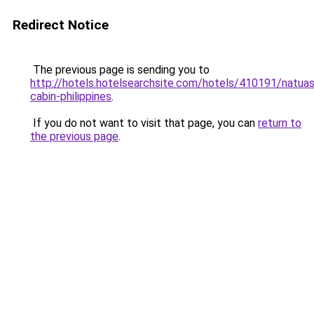
Redirect Notice
The previous page is sending you to
http://hotels.hotelsearchsite.com/hotels/410191/natuas
cabin-philippines
.
If you do not want to visit that page, you can
return to
the previous page
.