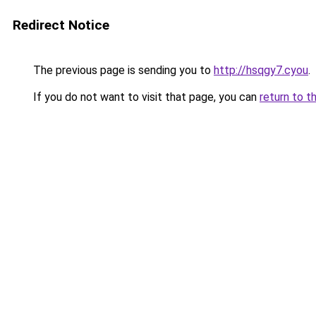
Redirect Notice
The previous page is sending you to
http://hsqgy7.cyou
.
If you do not want to visit that page, you can
return to t