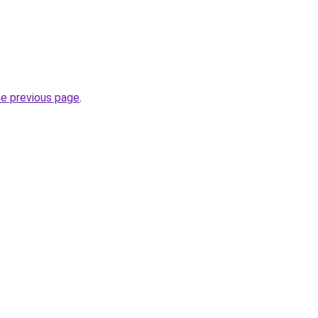
he previous page
.