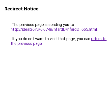
Redirect Notice
The previous page is sending you to
http://ideal26.ru/6i674n/nfardD/nfardD_6o5.html
.
If you do not want to visit that page, you can
return to
the previous page
.