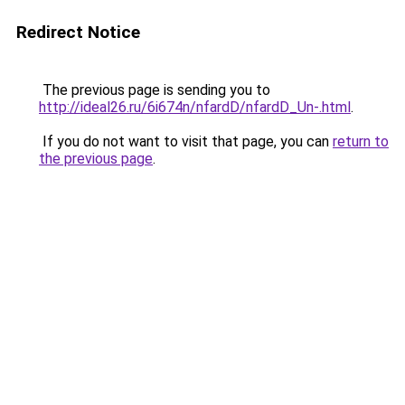
Redirect Notice
The previous page is sending you to
http://ideal26.ru/6i674n/nfardD/nfardD_Un-.html
.
If you do not want to visit that page, you can
return to
the previous page
.