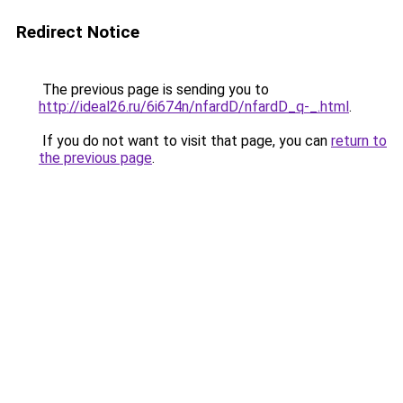
Redirect Notice
The previous page is sending you to
http://ideal26.ru/6i674n/nfardD/nfardD_q-_.html
.
If you do not want to visit that page, you can
return to
the previous page
.