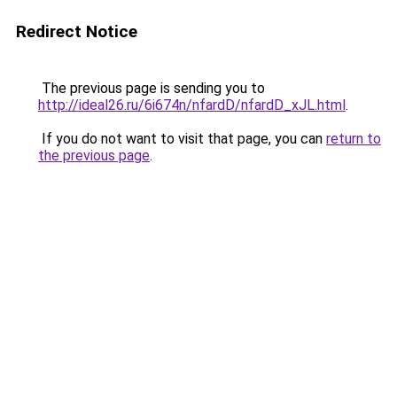
Redirect Notice
The previous page is sending you to
http://ideal26.ru/6i674n/nfardD/nfardD_xJL.html
.
If you do not want to visit that page, you can
return to
the previous page
.