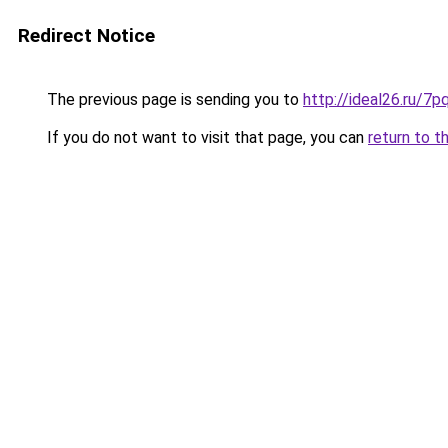
Redirect Notice
The previous page is sending you to
http://ideal26.ru
If you do not want to visit that page, you can
return to t