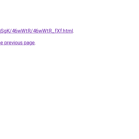
/7pqSgK/46wWtR/46wWtR_fXf.html
.
he previous page
.