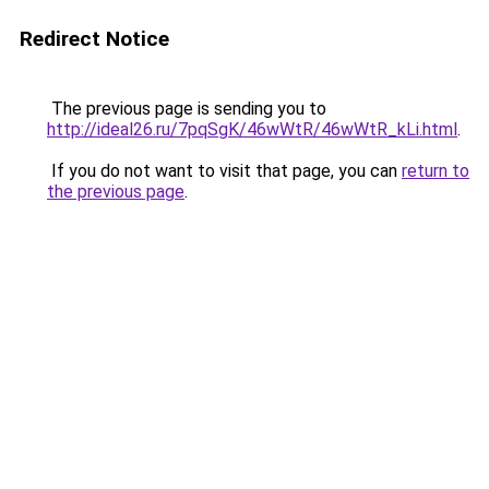
Redirect Notice
The previous page is sending you to
http://ideal26.ru/7pqSgK/46wWtR/46wWtR_kLi.html
.
If you do not want to visit that page, you can
return to
the previous page
.