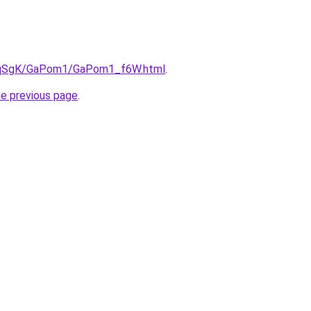
/7pqSgK/GaPom1/GaPom1_f6W.html
.
he previous page
.