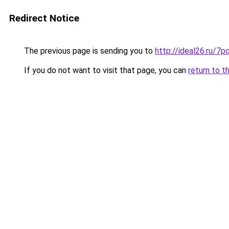
Redirect Notice
The previous page is sending you to
http://ideal26.ru
If you do not want to visit that page, you can
return to t