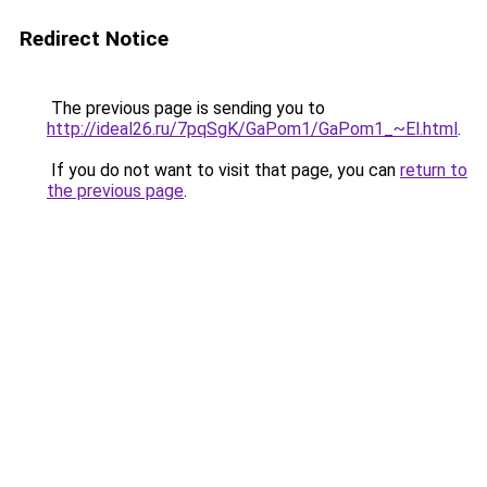
Redirect Notice
The previous page is sending you to
http://ideal26.ru/7pqSgK/GaPom1/GaPom1_~El.html
.
If you do not want to visit that page, you can
return to
the previous page
.